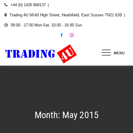
Skip
+44 (0) 1435 868137
to
Trading 4U 58-60 High Street, Heathfield, East Sussex TN21 8JB
content
09:00 - 17:00 Mon-Sat, 10:00 - 16:00 Sun
MENU
Month:
May 2015