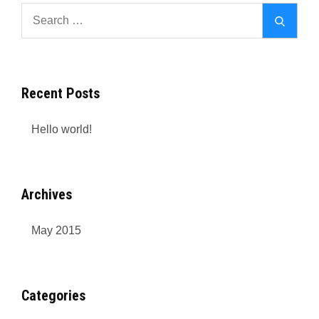
Search
Search
for:
Recent Posts
Hello world!
Archives
May 2015
Categories