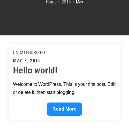
Home
2015
May
UNCATEGORIZED
Posted
MAY 7, 2015
Hello world!
on
Welcome to WordPress. This is your first post. Edit
or delete it, then start blogging!
Hello
Read More
world!