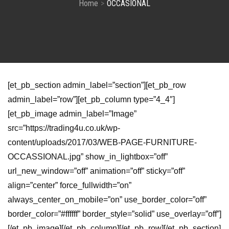
Home
OCCASIONAL
[et_pb_section admin_label=”section”][et_pb_row
admin_label=”row”][et_pb_column type=”4_4″]
[et_pb_image admin_label=”Image”
src=”https://trading4u.co.uk/wp-
content/uploads/2017/03/WEB-PAGE-FURNITURE-
OCCASSIONAL.jpg” show_in_lightbox=”off”
url_new_window=”off” animation=”off” sticky=”off”
align=”center” force_fullwidth=”on”
always_center_on_mobile=”on” use_border_color=”off”
border_color=”#ffffff” border_style=”solid” use_overlay=”off”]
[/et_pb_image][/et_pb_column][/et_pb_row][/et_pb_section]