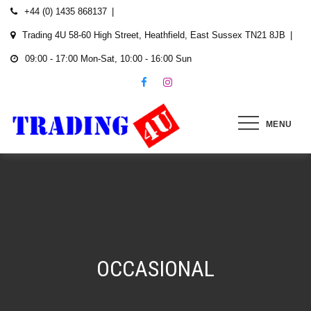
Skip
+44 (0) 1435 868137
to
Trading 4U 58-60 High Street, Heathfield, East Sussex TN21 8JB
content
09:00 - 17:00 Mon-Sat, 10:00 - 16:00 Sun
MENU
OCCASIONAL