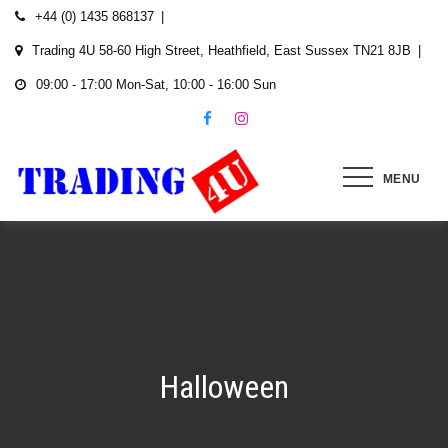
Skip
+44 (0) 1435 868137
to
Trading 4U 58-60 High Street, Heathfield, East Sussex TN21 8JB
content
09:00 - 17:00 Mon-Sat, 10:00 - 16:00 Sun
MENU
Halloween