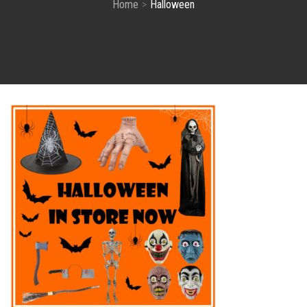
Home
Halloween