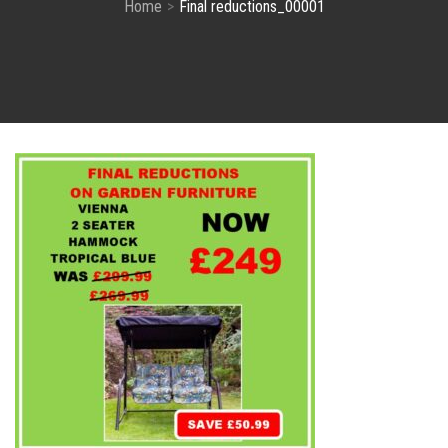
Home
Final reductions_00001