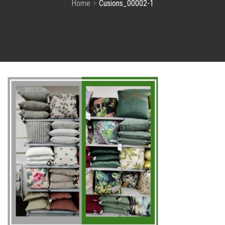
Home
Cusions_00002-1