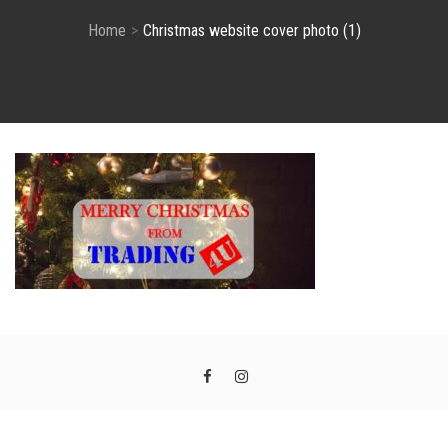
Home
Christmas website cover photo (1)