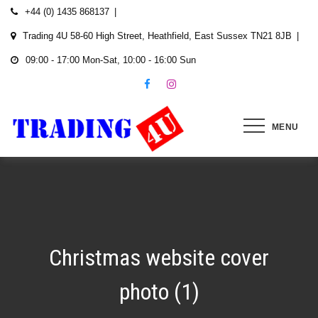
Skip
+44 (0) 1435 868137
to
Trading 4U 58-60 High Street, Heathfield, East Sussex TN21 8JB
content
09:00 - 17:00 Mon-Sat, 10:00 - 16:00 Sun
MENU
Christmas website cover
photo (1)