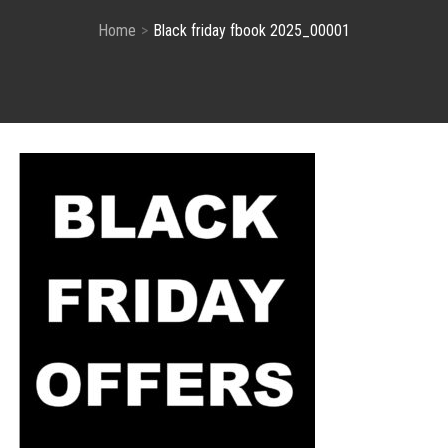
Home
Black friday fbook 2025_00001