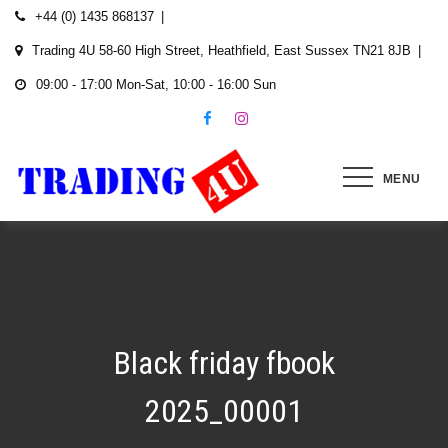
Skip
+44 (0) 1435 868137
to
Trading 4U 58-60 High Street, Heathfield, East Sussex TN21 8JB
content
09:00 - 17:00 Mon-Sat, 10:00 - 16:00 Sun
MENU
Black friday fbook
2025_00001