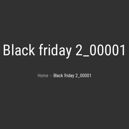
Black friday 2_00001
Home
Black friday 2_00001