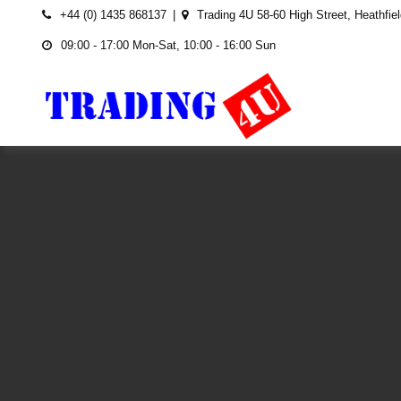
Skip
+44 (0) 1435 868137
Trading 4U 58-60 High Street, Heathfi
to
09:00 - 17:00 Mon-Sat, 10:00 - 16:00 Sun
content