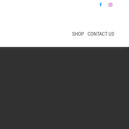
SHOP
CONTACT US