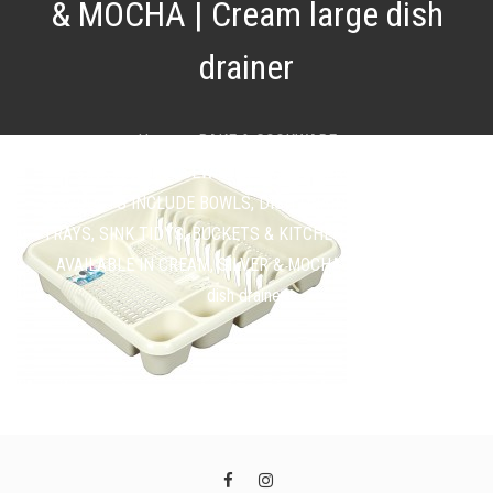
& MOCHA | Cream large dish
drainer
Home
BAKE & COOKWARE
SINK AND HOUSEWARE PLASTICS FROM £1.49 |
PRODUCTS INCLUDE BOWLS, DISH DRAINERS, CUTLERY
TRAYS, SINK TIDYS, BUCKETS & KITCHEN ORGANISERS |
AVAILABLE IN CREAM, SILVER & MOCHA | Cream large
dish drainer