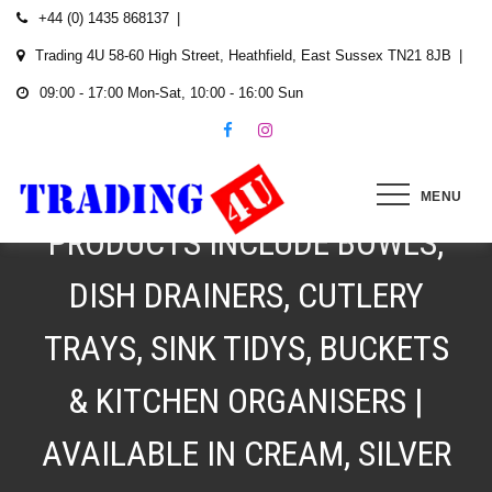
Skip
+44 (0) 1435 868137
to
Trading 4U 58-60 High Street, Heathfield, East Sussex TN21 8JB
content
09:00 - 17:00 Mon-Sat, 10:00 - 16:00 Sun
SINK AND HOUSEWARE
PLASTICS FROM £1.49 |
MENU
PRODUCTS INCLUDE BOWLS,
DISH DRAINERS, CUTLERY
TRAYS, SINK TIDYS, BUCKETS
& KITCHEN ORGANISERS |
AVAILABLE IN CREAM, SILVER